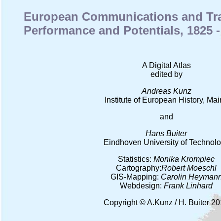
European Communications and Tran
Performance and Potentials, 1825 -
A Digital Atlas
edited by
Andreas Kunz
Institute of European History, Ma
and
Hans Buiter
Eindhoven University of Technol
Statistics:
Monika Krompiec
Cartography:
Robert Moeschl
GIS-Mapping:
Carolin Heyman
Webdesign:
Frank Linhard
Copyright © A.Kunz / H. Buiter 2