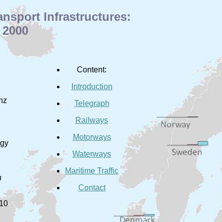
sport Infrastructures:
 2000
Content:
Introduction
inz
Telegraph
Railways
Motorways
ogy
Waterways
Maritime Traffic
n
Contact
010